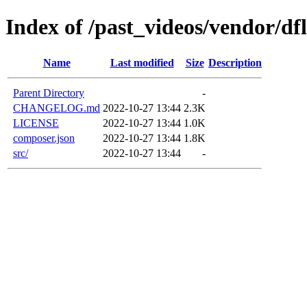
Index of /past_videos/vendor/df
Name
Last modified
Size
Description
Parent Directory
-
CHANGELOG.md
2022-10-27 13:44
2.3K
LICENSE
2022-10-27 13:44
1.0K
composer.json
2022-10-27 13:44
1.8K
src/
2022-10-27 13:44
-