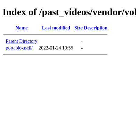
Index of /past_videos/vendor/v
Name
Last modified
Size
Description
Parent Directory
-
portable-ascii/
2022-01-24 19:55
-