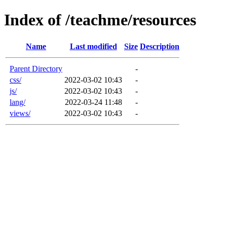
Index of /teachme/resources
Name
Last modified
Size
Description
Parent Directory
-
css/
2022-03-02 10:43
-
js/
2022-03-02 10:43
-
lang/
2022-03-24 11:48
-
views/
2022-03-02 10:43
-